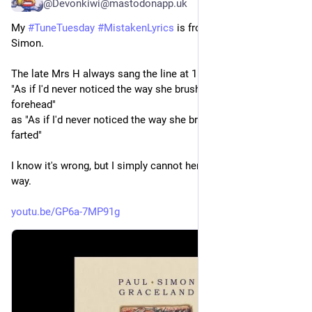
@Devonkiwi@mastodonapp.uk
My 
#
TuneTuesday
#
MistakenLyrics
 is from Graceland by Paul 
Simon.
The late Mrs H always sang the line at 1:46
"As if I'd never noticed the way she brushed her hair from her 
forehead"
as "As if I'd never noticed the way she brushed her hair and 
farted"
I know it's wrong, but I simply cannot here that line any other 
way.
youtu.be/GP6a-7MP91g