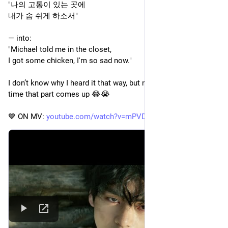
"나의 고통이 있는 곳에
내가 솜 쉬게 하소서" 
— into:
"Michael told me in the closet,
I got some chicken, I'm so sad now."
I don’t know why I heard it that way, but now I hear that every 
time that part comes up 😂😭
💙 ON MV: 
youtube.com/watch?v=mPVDGOVjRQ0