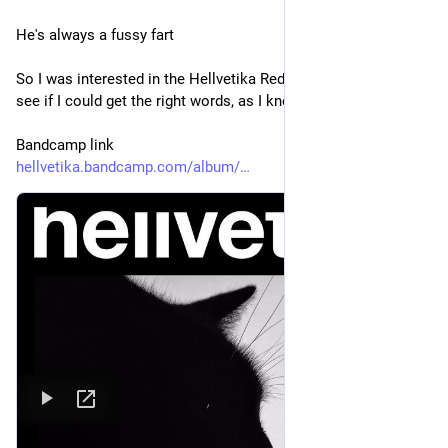
He's always a fussy fart
So I was interested in the Hellvetika Redux of Mezzanine to 
see if I could get the right words, as I knew it couldn't be that
Bandcamp link
hellvetika.bandcamp.com/album/