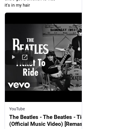
it's in my hair
YouTube
The Beatles - The Beatles - Ticket To Ride
(Official Music Video) [Remastered 2015]