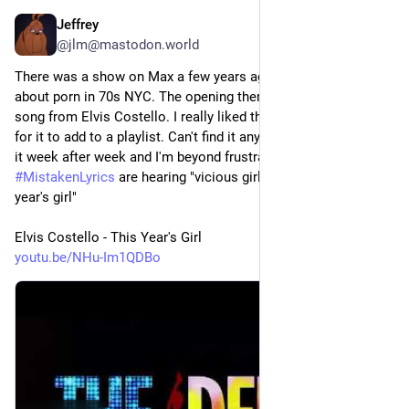
Jeffrey
3d
@jlm@mastodon.world
There was a show on Max a few years ago, The Deuce. It was 
about porn in 70s NYC. The opening theme song was a catchy 
song from Elvis Costello. I really liked the song so I'm looking 
for it to add to a playlist. Can't find it anywhere. I'm listening to 
it week after week and I'm beyond frustrated. My 
#
MistakenLyrics
 are hearing "vicious girl" instead of "this 
year's girl" 
Elvis Costello - This Year's Girl 
youtu.be/NHu-Im1QDBo