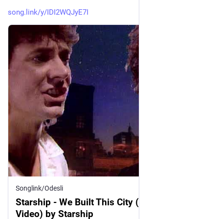
song.link/y/IDI2WQJyE7I
Songlink/Odesli
Starship - We Built This City (Official Music
Video) by Starship