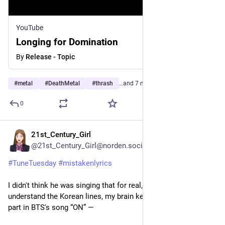
YouTube
Longing for Domination
By
Release - Topic
#
metal
#
DeathMetal
#
thrash
…and 7 more
0
21st_Century_Girl
3d
@21st_Century_Girl@norden.social
#
TuneTuesday
#
mistakenlyrics
I didn't think he was singing that for real, but since I didn't 
understand the Korean lines, my brain kept turning Jungkook's 
part in BTS's song “ON” —