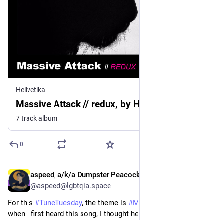
Hellvetika
Massive Attack // redux, by Hellvetika
7 track album
0
aspeed, a/k/a Dumpster Peacock
3d
@aspeed@lgbtqia.space
For this 
#
TuneTuesday
, the theme is 
#
MistakenLyrics
, and 
when I first heard this song, I thought he was singing "killing". 