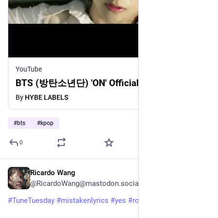
YouTube
BTS (방탄소년단) 'ON' Official MV
By
HYBE LABELS
#
bts
#
kpop
0
Ricardo Wang
3d
@RicardoWang@mastodon.social
#
TuneTuesday
#
mistakenlyrics
#
yes
#
roundabout