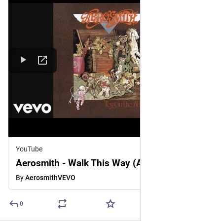
YouTube
Aerosmith - Walk This Way (Audio)
By
AerosmithVEVO
0