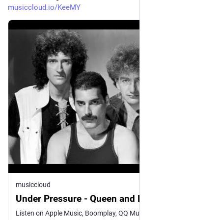
musiccloud.io/KeeMY
musiccloud
Under Pressure - Queen and David Bowie
Listen on Apple Music, Boomplay, QQ Music, Spotify, and YouTube