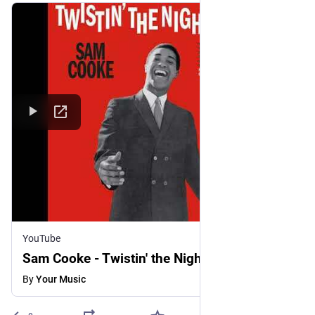
YouTube
Sam Cooke - Twistin' the Night Away
By
Your Music