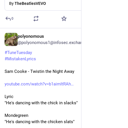
By
TheBeatlesVEVO
0
polyonomous
3d
*
@polyonomous1@infosec.exchange
#
TuneTuesday
#
MistakenLyrics
Sam Cooke - Twistin the Night Away
youtube.com/watch?v=b1aimItRAh
Lyric
"He's dancing with the chick in slacks"
Mondegreen
"He's dancing with the chicken slats"