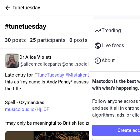
tunetuesday
#
tunetuesday
Follow hashtag
Trending
30
posts
·
25
participants
·
0
posts today
Live feeds
Dr Alice Violett
2d
About
@alicemcalicepants@ohai.social
Late entry for 
#
TuneTuesday
#
MistakenLyrics
 as I just heard 
Mastodon is the best 
this as 'my name is Andy Pandy* assssss'. Then I looked at 
with what's happening.
the title.
Follow anyone across 
Spell - Ozymandias
and see it all in chron
musiccloud.io/Hj_QP
algorithms, ads, or clic
*may only be meaningful to British fedizens
Create ac