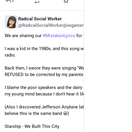
0
Radical Social Worker
3d
@RadicalSocialWorker@veganism.social
We are sharing our 
#
MistakenLyrics
 for 
#
TuneTuesday
.
I was a kid in the 1980s, and this song was constantly on the 
radio.
Back then, I swore they were singing "We milked this city." I 
REFUSED to be corrected by my parents 😂
I blame the poor speakers and the dairy industry influence on 
my young mind because I don't hear it like that now.
(Also I discovered Jefferson Airplane later and it's hard to 
believe this is the same band 😬)
Starship - We Built This City