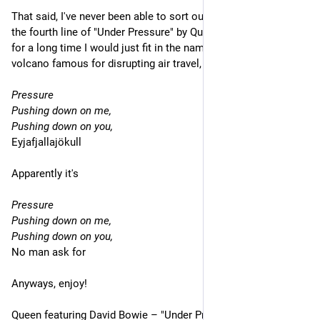
That said, I've never been able to sort out what's being said on 
the fourth line of "Under Pressure" by Queen and David Bowie–
for a long time I would just fit in the name of the Icelandic 
volcano famous for disrupting air travel, so
Pressure
Pushing down on me,
Pushing down on you,
Eyjafjallajökull
Apparently it's
Pressure
Pushing down on me,
Pushing down on you,
No man ask for
Anyways, enjoy!
Queen featuring David Bowie – "Under Pressure"