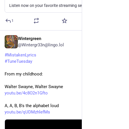
Listen now on your favorite streaming service. Powered by Songlink/Odesli, an on-demand, customizable smart link service to help you share songs, albums, podcasts and more.
1
Wintergreen
3d
*
@Wintergr33n@lingo.lol
#
MistakenLyrics
#
TuneTuesday
From my childhood:
Walter Swayne, Walter Swayne 
youtu.be/4c8O2n1Gfto
A, A, B, B's the alphabet loud
youtu.be/qUDMzhlefMs