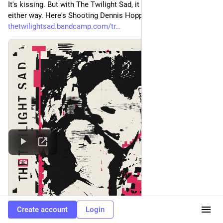
It's kissing. But with The Twilight Sad, it could always go 
either way. Here's Shooting Dennis Hopper Shooting. 
thetwilightsad.bandcamp.com/tr
Create account
Login