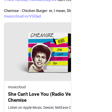
Chemise - Chicken Burger- er, I mean, She Can't Love You
musiccloud.io/VGQad
musiccloud
She Can't Love You (Radio Version) -
Chemise
Listen on Apple Music, Deezer, NetEase Cloud Music, Qobuz, Sou...