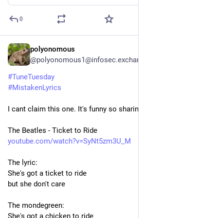
0
polyonomous
3d
@polyonomous1@infosec.exchange
#
TuneTuesday
#
MistakenLyrics
I cant claim this one. It's funny so sharing
The Beatles - Ticket to Ride
youtube.com/watch?v=SyNt5zm3U_M
The lyric:
She's got a ticket to ride
but she don't care
The mondegreen:
She's got a chicken to ride