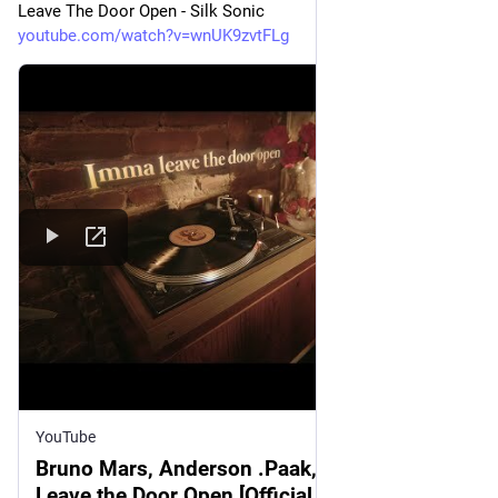
Leave The Door Open - Silk Sonic
youtube.com/watch?v=wnUK9zvtFLg
YouTube
Bruno Mars, Anderson .Paak, Silk Sonic -
Leave the Door Open [Official Lyric Video]