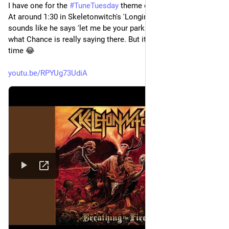
I have one for the 
#
TuneTuesday
 theme of 
#
MisheardLyrics
. 
At around 1:30 in Skeletonwitch's 'Longing for Domination', it 
sounds like he says 'let me be your parking savior'. No idea 
what Chance is really saying there. But it cracks me up every 
time 😂
youtu.be/RPYUg73UdiA