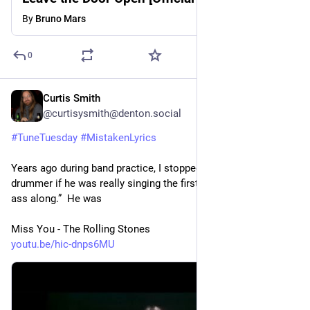
By
Bruno Mars
0
Curtis Smith
3d
@curtisysmith@denton.social
#
TuneTuesday
#
MistakenLyrics
Years ago during band practice, I stopped and asked our 
drummer if he was really singing the first line as “I been haulin’ 
ass along.”  He was
Miss You - The Rolling Stones
youtu.be/hic-dnps6MU