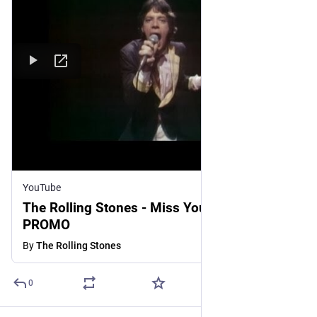
YouTube
The Rolling Stones - Miss You - OFFICIAL
PROMO
By
The Rolling Stones
0