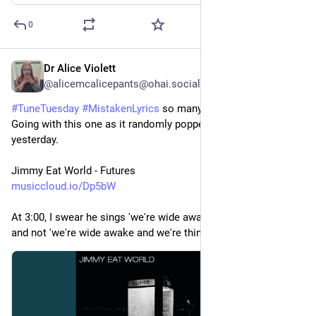
0
Dr Alice Violett
3d
@alicemcalicepants@ohai.social
#
TuneTuesday
#
MistakenLyrics
 so many to choose from! 
Going with this one as it randomly popped into my head just 
yesterday.
Jimmy Eat World - Futures
musiccloud.io/Dp5bW
At 3:00, I swear he sings 'we're wide awake and birthday cake', 
and not 'we're wide awake and we're thinking' 😅