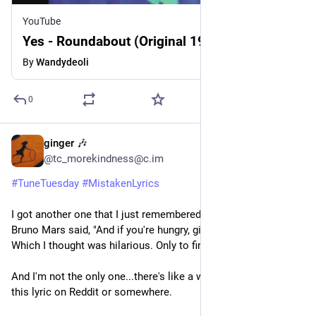
YouTube
Yes - Roundabout (Original 1971)
By
Wandydeoli
0
ginger 🎶
3d
@tc_morekindness@c.im
#
TuneTuesday
#
MistakenLyrics
I got another one that I just remembered. I was sure that 
Bruno Mars said, "And if you're hungry, girl, I got the Lay's." 
Which I thought was hilarious. Only to find out it's "I got filets."
And I'm not the only one...there's like a whole discussion of 
this lyric on Reddit or somewhere.