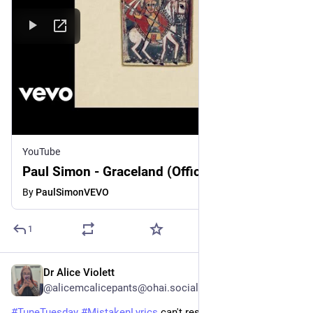
YouTube
Paul Simon - Graceland (Official Audio)
By
PaulSimonVEVO
1
Dr Alice Violett
3d
@alicemcalicepants@ohai.social
#
TuneTuesday
#
MistakenLyrics
 can't resist a second one.