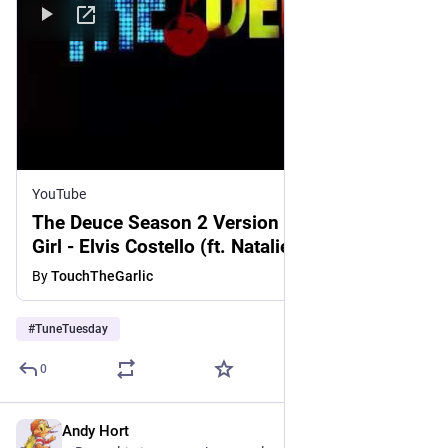
YouTube
The Deuce Season 2 Version of This Year's
Girl - Elvis Costello (ft. Natalie Bergman)
[FULL SONG]
By
TouchTheGarlic
#
TuneTuesday
0
Andy Hort
3d
*