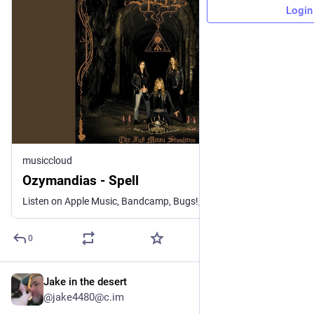
Login
musiccloud
Ozymandias - Spell
Listen on Apple Music, Bandcamp, Bugs!, NetEase Cloud Music, Q...
0
Jake in the desert
3d
@jake4480@c.im