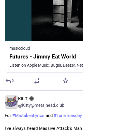
musiccloud
Futures - Jimmy Eat World
Listen on Apple Music, Bugs!, Deezer, NetEase Cloud Music, Qob...
0
Kit-T
3d
@Kitty@metalhead.club
For 
#
MistakenLyrics
 and 
#
TuneTuesday
I've always heard Massive Attack's Man Next Door as..