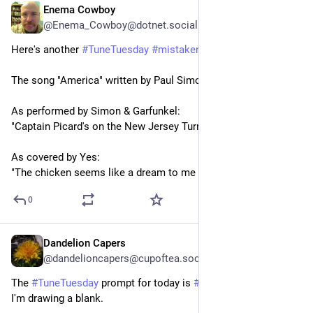
Enema Cowboy
3d
@Enema_Cowboy@dotnet.social
Here's another 
#
TuneTuesday
#
mistakenlyrics
  :
The song "America" written by Paul Simon.
As performed by Simon & Garfunkel:
"Captain Picard's on the New Jersey Turnpike."
As covered by Yes:
"The chicken seems like a dream to me now."
0
Dandelion Capers
3d
*
@dandelioncapers@cupoftea.social
The 
#
TuneTuesday
 prompt for today is 
#
MistakenLyrics
 and 
I'm drawing a blank. 