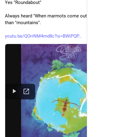
Yes "Roundabout" 
Always heard "When marmots come out of the sky..." rather 
than "mountains". 
youtu.be/QOrrNM4md8c?is=BWiPQP