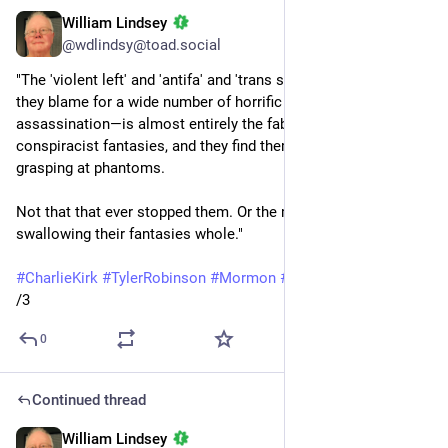
William Lindsey
Oct 27, 2025
*
@wdlindsy@toad.social
"The 'violent left' and 'antifa' and 'trans shooting epidemic' 
they blame for a wide number of horrific acts—including Kirk’s 
assassination—is almost entirely the fabric of their 
conspiracist fantasies, and they find themselves forever 
grasping at phantoms.
Not that that ever stopped them. Or the media from 
swallowing their fantasies whole."
#
CharlieKirk
#
TylerRobinson
#
Mormon
#
LDSChurch
#
Trump
/3
0
Continued thread
William Lindsey
Oct 27, 2025