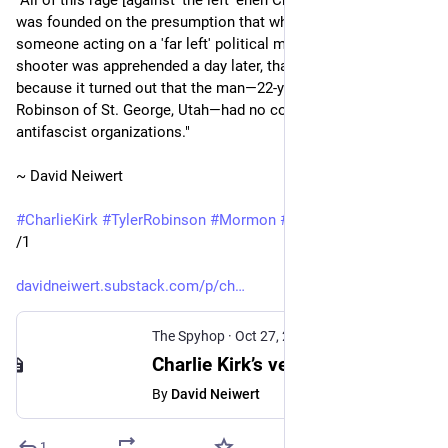
"All of this rage [against 'the left' ehen Charlie Kirk was shot] 
was founded on the presumption that whoever shot Kirk was 
someone acting on a 'far left' political motive. But when the 
shooter was apprehended a day later, that all fell apart, 
because it turned out that the man—22-year-old Tyler 
Robinson of St. George, Utah—had no connections to leftist or 
antifascist organizations."
~ David Neiwert
#
CharlieKirk
#
TylerRobinson
#
Mormon
#
LDSChurch
#
Trump
/1
davidneiwert.substack.com/p/ch
The Spyhop
·
Oct 27, 2025
Charlie Kirk’s vengeful MAGA defenders follow path he pioneered: Falsely blaming ‘violent left’ for extremist violence
By
David Neiwert
1