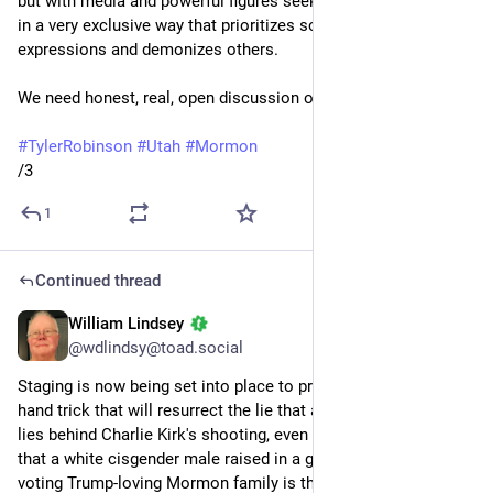
but with media and powerful figures seeking to define religion 
in a very exclusive way that prioritizes some religious 
expressions and demonizes others. 
We need honest, real, open discussion of these matters.
#
TylerRobinson
#
Utah
#
Mormon
/3
1
Continued thread
William Lindsey
Sep 15, 2025
*
@wdlindsy@toad.social
Staging is now being set into place to produce a sleight-of-
hand trick that will resurrect the lie that a trans leftist person 
lies behind Charlie Kirk's shooting, even after we've learned 
that a white cisgender male raised in a gun-toting Republican-
voting Trump-loving Mormon family is the accused shooter.