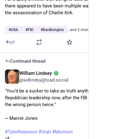
there appeared to have been multiple warning signs regarding 
the assassination of Charlie Kirk.
Sensitive content
Click to show
#
USA
#
FBI
#
DanBongino
…and 2 more
0
Continued thread
William Lindsey
Sep 15, 2025
@wdlindsy@toad.social
"You’d be a sucker to take as truth anything coming from 
Republican leadership now, after the FBI announced catching 
the wrong person twice."
~ Marcie Jones
#
TylerRobinson
#
Utah
#
Mormon
/4