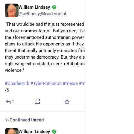
William Lindsey
Sep 14, 2025
@wdlindsy@toad.social
"That would be bad if it just represented a failure of our media 
and our commentators. But you see, it also provides cover for 
the aforementioned authoritarian power grab of Trump and his 
plans to attack his opponents as if they posed the kind of 
threat that really primarily emanates from his supporters. So 
they undermine democracy. But, they also energize efforts by 
right wing extremists to seek retribution, to justify further 
violence."
#
CharlieKirk
#
TylerRobinson
#
media
#
misinformation
/6
1
Continued thread
William Lindsey
Sep 14, 2025