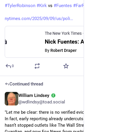
#
TylerRobinson
#
Kirk
 vs 
#
Fuentes
#
FarRight
nytimes.com/2025/09/09/us/poli
The New York Times
·
Sep 9, 2025
Nick Fuentes: A White Nationalist Problem for the Right
By
Robert Draper
0
Continued thread
William Lindsey
Sep 14, 2025
@wdlindsy@toad.social
"Let me be clear: there is no verified evidence to support this. 
In fact, early reporting already undercuts the claim. But that 
hasn’t stopped outlets like The Wall Street Journal, The 
Guardian, and now Fox News from pushing a narrative that 