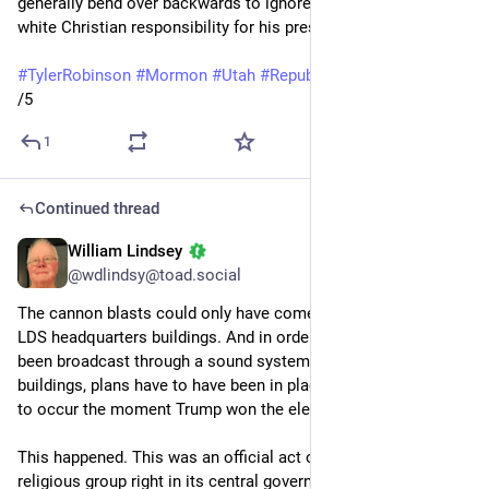
generally bend over backwards to ignore those roots and 
white Christian responsibility for his presidency. 
#
TylerRobinson
#
Mormon
#
Utah
#
Republicans
#
guns
/5
1
Continued thread
William Lindsey
Sep 14, 2025
*
@wdlindsy@toad.social
The cannon blasts could only have come from one of those 
LDS headquarters buildings. And in order for them to have 
been broadcast through a sound system in one of those 
buildings, plans have to have been in place for this celebration 
to occur the moment Trump won the election. 
This happened. This was an official act of jubilation by a 
religious group right in its central governing headquarters. 