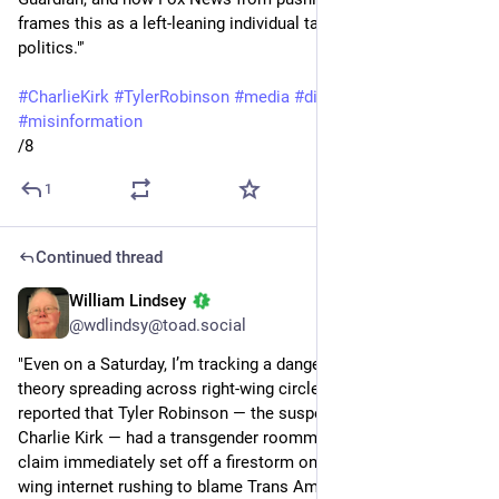
frames this as a left-leaning individual targeting Kirk for his 
politics."'
#
CharlieKirk
#
TylerRobinson
#
media
#
disinformation
#
misinformation
/8
1
Continued thread
William Lindsey
Sep 14, 2025
@wdlindsy@toad.social
"Even on a Saturday, I’m tracking a dangerous new conspiracy 
theory spreading across right-wing circles. Today, Fox News 
reported that Tyler Robinson — the suspected shooter of 
Charlie Kirk — had a transgender roommate. That unverified 
claim immediately set off a firestorm online, with the right-
wing internet rushing to blame Trans Americans for the 