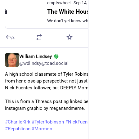
emptywheel
·
Sep 14, 2025
The White House Bid to Turn the Charlie Kirk Murder into Their Anti-Trans Jihad - emptywheel
We don't yet know what allegedly motivated Tyler Robinson to kill Charlie Kirk. We do know the motivations of the White House sourcing claims about a trans roommate, so we should be very cautious about believing what they're peddling.
2
William Lindsey
Sep 14, 2025
@wdlindsy@toad.social
A high school classmate of Tyler Robinson tells us who he is, 
from her close-up perspective: not jusst cis, straight, white, a 
Nick Fuentes follower, but DEEPLY Mormon. 
This is from a Threads posting linked below, turned into an 
Instagram graphic by meganandmeme.
#
CharlieKirk
#
TylerRobinson
#
NickFuentes
#
Utah
#
Republican
#
Mormon