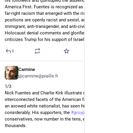
his followers and quintupled the audience of his show 
America First. Fuentes is recognized as the spearhead of a 
far-right racism that emerged with the rise of Trump. His 
positions are openly racist and sexist, anti-Israel, anti-
immigrant, anti-transgender, and anti-civil rights. He has made 
Holocaust denial comments and glorified segregation. He 
criticizes Trump for his support of Israel.
0
Carmine
Sep 14, 2025
*
@carmine@piaille.fr
1/3
Nick Fuentes and Charlie Kirk illustrate distinct but 
interconnected facets of the American far right. Nick Fuentes, 
an avowed white nationalist, has seen his influence grow 
considerably. His supporters, the 
#
groypers
  alienated young 
conservatives, now number in the tens, even hundreds of 
thousands.