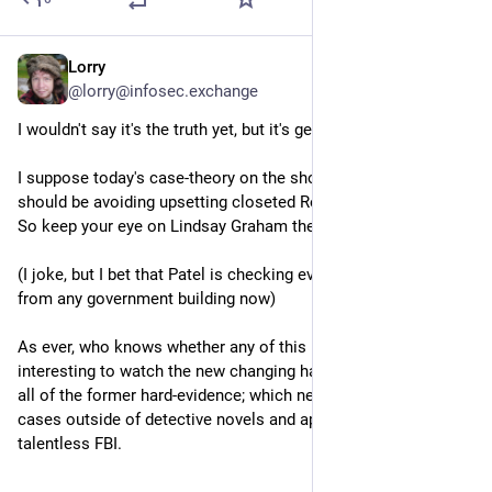
Lorry
Sep 16, 2025
@lorry@infosec.exchange
I wouldn't say it's the truth yet, but it's getting closer maybe?
I suppose today's case-theory on the shooter is that the right 
should be avoiding upsetting closeted Republican gay men - 
So keep your eye on Lindsay Graham there, folks!
(I joke, but I bet that Patel is checking every access to Grindr 
from any government building now)
As ever, who knows whether any of this is true yet, but it's 
interesting to watch the new changing hard-evidence disputing 
all of the former hard-evidence; which never happens in real 
cases outside of detective novels and apparently the newly 
talentless FBI.