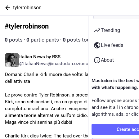
tylerrobinson
#
tylerrobinson
Follow hashtag
Trending
0
posts
·
0
participants
·
0
posts today
Live feeds
Italian News by RSS
Jul 19
About
@ItalianNews@mastodon.ozioso.online
Domani: Charlie Kirk muore due volte: la faida sulle spoglie 
Mastodon is the best 
dell’attivista
with what's happening.
Le prove contro Tyler Robinson, a processo per l’omicidio di 
Follow anyone across 
Kirk, sono schiaccianti, ma un gruppo di influencer rilancia il 
and see it all in chron
complotto israeliano. Anche il vicepresidente JD Vance 
algorithms, ads, or clic
alimenta teorie alternative sull’omicidio. Nell’ecosistema 
Maga vince chi semina più dubbi
Create ac
Charlie Kirk dies twice: The feud over the activist's remains.