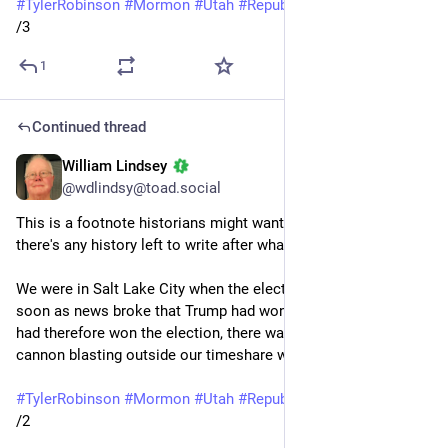
#
TylerRobinson
#
Mormon
#
Utah
#
Republicans
#
guns
/3
1
Continued thread
William Lindsey
Sep 14, 2025
@wdlindsy@toad.social
This is a footnote historians might want to note, in case 
there's any history left to write after what happened last week:
We were in Salt Lake City when the election took place. As 
soon as news broke that Trump had won Pennsylvania and 
had therefore won the election, there was a loud boom like a 
cannon blasting outside our timeshare windows.
#
TylerRobinson
#
Mormon
#
Utah
#
Republicans
#
guns
/2