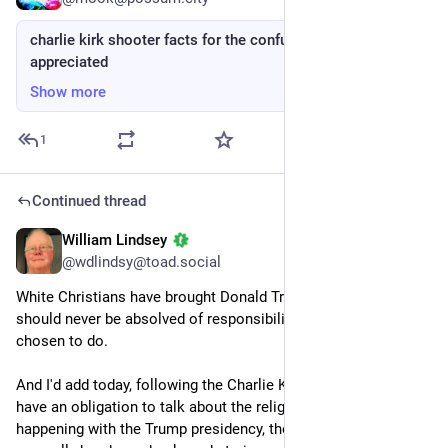
charlie kirk shooter facts for the confused, boosts
appreciated
Show more
1
Continued thread
William Lindsey
Sep 14, 2025
@wdlindsy@toad.social
White Christians have brought Donald Trump to the world and 
should never be absolved of responsibility for what they have 
chosen to do.
And I'd add today, following the Charlie Kirk shooting, that we 
have an obligation to talk about the religious roots of what's 
happening with the Trump presidency, though the media 