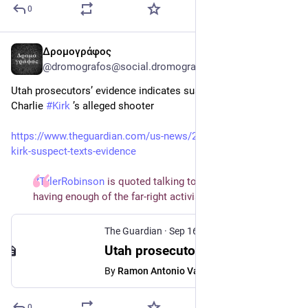
0
Δρομογράφος
Sep 17, 2025
@dromografos@social.dromografos.report
Utah prosecutors’ evidence indicates suspected motives of 
Charlie 
#Kirk
 ’s alleged shooter
https://www.theguardian.com/us-news/2025/sep/16/charlie-
kirk-suspect-texts-evidence
#TylerRobinson
is quoted talking to his partner about
having enough of the far-right activist’s ‘hatred’ in texts
The Guardian
·
Sep 16, 2025
Utah prosecutors’ evidence indicates suspected motives of Charlie Kirk’s alleged shooter
By
Ramon Antonio Vargas
0