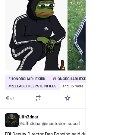
youtube.com/watch?v=mP1YaqiB7-c
#
HONORCHARLIEKIRK
#
HONORCHARLIESDYINGWISH
#
RELEASETHEEPSTEINFILES
…and 36 more
1
Ulfh3dnar
Sep 15, 2025
@Ulfh3dnar@mastodon.social
FBI Deputy Director Dan Bongino said during an interview that 