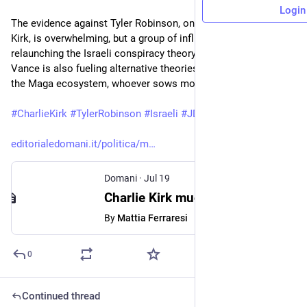
Login
The evidence against Tyler Robinson, on trial for the murder of 
Kirk, is overwhelming, but a group of influencers are 
relaunching the Israeli conspiracy theory. Vice President JD 
Vance is also fueling alternative theories about the murder. In 
the Maga ecosystem, whoever sows more doubts wins.
#
CharlieKirk
#
TylerRobinson
#
Israeli
#
JDVance
editorialedomani.it/politica/m
Domani
·
Jul 19
Charlie Kirk muore due volte: la faida sulle spoglie dell’attivista
By
Mattia Ferraresi
0
Continued thread