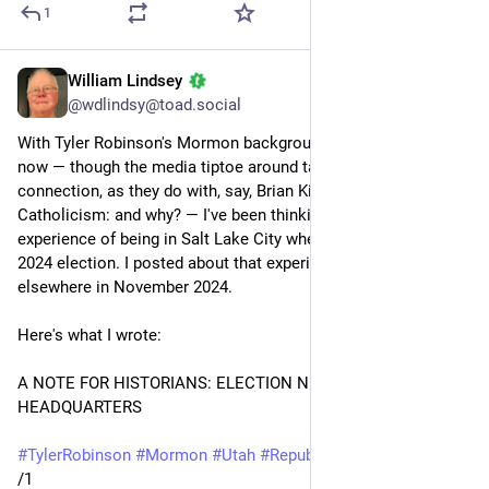
1
William Lindsey
Sep 14, 2025
@wdlindsy@toad.social
With Tyler Robinson's Mormon background in the news right 
now — though the media tiptoe around talking about that 
connection, as they do with, say, Brian Kilmeade's 
Catholicism: and why? — I've been thinking about my 
experience of being in Salt Lake City when Trump won the 
2024 election. I posted about that experience here and 
elsewhere in November 2024.
Here's what I wrote: 
A NOTE FOR HISTORIANS: ELECTION NIGHT AT MORMON 
HEADQUARTERS 
#
TylerRobinson
#
Mormon
#
Utah
#
Republicans
#
guns
/1