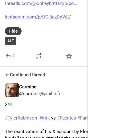
threads.com/@ohheybrittanyp/po
instagram.com/p/DOlljazDaWE/
Hide
ALT
2
Continued thread
Carmine
Sep 14, 2025
*
@carmine@piaille.fr
2/3
#
TylerRobinson
#
kirk
 vs 
#
Fuentes
#
FarRight
The reactivation of his X account by Elon Musk has multiplied 