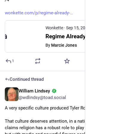
wonkette.com/p/regime-already-
Wonkette
·
Sep 15, 2025
Regime Already Working Overtime To Punish Wrongthink On Death Of Charlie Kirk
By
Marcie Jones
1
Continued thread
William Lindsey
Sep 15, 2025
@wdlindsy@toad.social
A very specific culture produced Tyler Robinson. 
That culture deserves attention, in a nation that constantly 
claims religion has a robust role to play in the public square — 