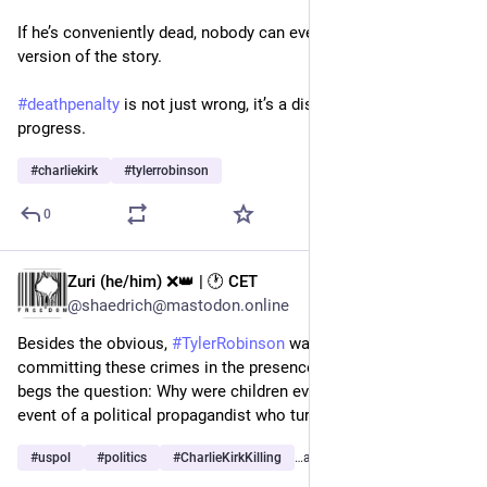
If he’s conveniently dead, nobody can ever hear any other 
version of the story.
#
deathpenalty
 is not just wrong, it’s a disservice to human 
progress.
#
charliekirk
#
tylerrobinson
0
Zuri (he/him) ❌️👑 | 🕐 CET
Sep 17, 2025
@shaedrich@mastodon.online
Besides the obvious, 
#
TylerRobinson
 was charged with 
committing these crimes in the presence of children—which 
begs the question: Why were children even allowed at an 
event of a political propagandist who turns people into killers?
#
uspol
#
politics
#
CharlieKirkKilling
…and 6 more