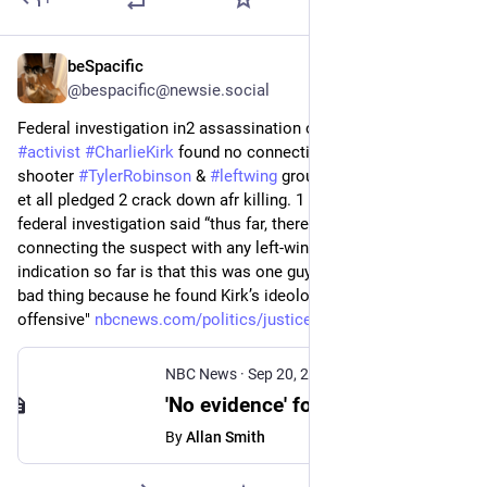
beSpacific
Sep 23, 2025
@bespacific@newsie.social
Federal investigation in2 assassination of 
#
conservative
#
activist
#
CharlieKirk
 found no connection betwn alleged 
shooter 
#
TylerRobinson
 & 
#
leftwing
 groups on which 
#
Trump
et all pledged 2 crack down afr killing. 1 person familiar w 
federal investigation said “thus far, there is no evidence 
connecting the suspect with any left-wing groups.” “Every 
indication so far is that this was one guy who did one really 
bad thing because he found Kirk’s ideology personally 
offensive" 
nbcnews.com/politics/justice-d
NBC News
·
Sep 20, 2025
'No evidence' found yet of ties between Charlie Kirk's shooting and left-wing groups, officials say
By
Allan Smith