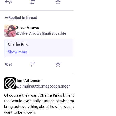
0
Replied in thread
Silver Arrows
Sep 18, 2025
@SilverArrows@autistics.life
Charlie Krik
Show more
0
Toni Aittoniemi
Sep 17, 2025
@gimulnautti@mastodon.green
Of course they want Charlie Kirk’s killer dead. The interviews 
that would eventually surface of what radicalised him would 
bring out everything about how he was raised, and they don’t 
want to be known.