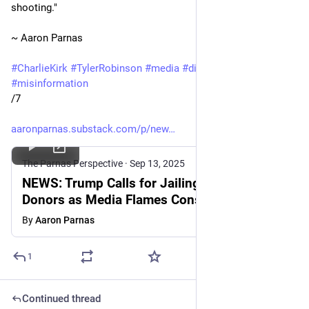
shooting."
~ Aaron Parnas
#
CharlieKirk
#
TylerRobinson
#
media
#
disinformation
#
misinformation
/7
aaronparnas.substack.com/p/new
The Parnas Perspective
·
Sep 13, 2025
NEWS: Trump Calls for Jailing Democratic
Donors as Media Flames Conspiracy
Theories
By
Aaron Parnas
1
Continued thread