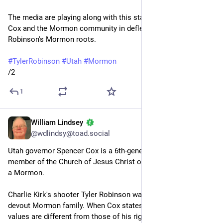
The media are playing along with this staging and assisting 
Cox and the Mormon community in deflecting attention from 
Robinson's Mormon roots.
#
TylerRobinson
#
Utah
#
Mormon
/2
1
William Lindsey
Sep 15, 2025
*
@wdlindsy@toad.social
Utah governor Spencer Cox is a 6th-generation Utahn and a 
member of the Church of Jesus Christ of Latter Day Saints — 
a Mormon.
Charlie Kirk's shooter Tyler Robinson was raised in a very 
devout Mormon family. When Cox states that Robinson's 
values are different from those of his right-wing Republican-