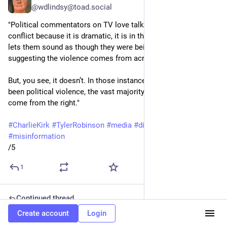
@wdlindsy@toad.social
"Political commentators on TV love talking about political 
conflict because it is dramatic, it is in their wheelhouse and it 
lets them sound as though they were being balanced by 
suggesting the violence comes from across the spectrum.
But, you see, it doesn’t. In those instances where there has 
been political violence, the vast majority of incidents have 
come from the right."
#
CharlieKirk
#
TylerRobinson
#
media
#
disinformation
#
misinformation
/5
1
Continued thread
Create account
Login
William Lindsey
Sep 14, 2025
*