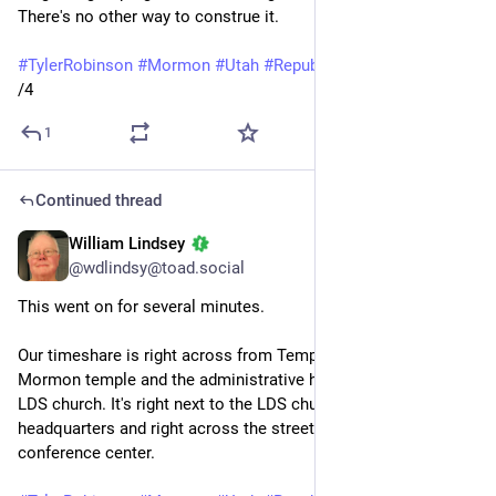
There's no other way to construe it.
#
TylerRobinson
#
Mormon
#
Utah
#
Republicans
#
guns
/4
1
Continued thread
William Lindsey
Sep 14, 2025
@wdlindsy@toad.social
This went on for several minutes.
Our timeshare is right across from Temple Square, from the 
Mormon temple and the administrative headquarters of the 
LDS church. It's right next to the LDS church history 
headquarters and right across the street from the LDS 
conference center.