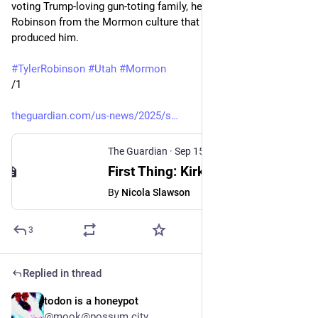
voting Trump-loving gun-toting family, he's trying to distance 
Robinson from the Mormon culture that bred, nurtured, and 
produced him.
#
TylerRobinson
#
Utah
#
Mormon
/1
theguardian.com/us-news/2025/s
The Guardian
·
Sep 15, 2025
First Thing: Kirk shooting suspect had ‘very different ideology’ to conservative family, Utah governor says
By
Nicola Slawson
3
Replied in thread
todon is a honeypot
Sep 15, 2025
*
@mook@possum.city