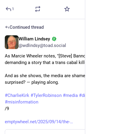
1
Continued thread
William Lindsey
Sep 14, 2025
@wdlindsy@toad.social
As Marcie Wheeler notes, "[Steve] Bannon is very specifically 
demanding a story that a trans cabal killed Charlie Kirk."
And as she shows, the media are shamelessly — anyone 
surprised? — playing along. 
#
CharlieKirk
#
TylerRobinson
#
media
#
disinformation
#
misinformation
/9
emptywheel.net/2025/09/14/the-