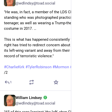
@wdlindsy@toad.social
"He was, in fact, a member of the LDS Church in good 
standing who was photographed practicing with guns as a 
teenager, as well as wearing a Trump-themed Halloween 
costume in 2017. …
This is what has happened consistently whenever the MAGA 
right has tried to redirect concern about political extremism to 
its left-wing variant and away from their own overwhelming 
record of terroristic violence."
#
CharlieKirk
#
TylerRobinson
#
Mormon
#
LDSChurch
#
Trump
/2
1
William Lindsey
Oct 27, 2025
@wdlindsy@toad.social